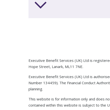
Executive Benefit Services (UK) Ltd is registe
Hope Street, Lanark, ML11 7NE.
Executive Benefit Services (UK) Ltd is authoris
Number 134459). The Financial Conduct Authority
planning.
This website is for information only and does not
contained within this website is subject to the 