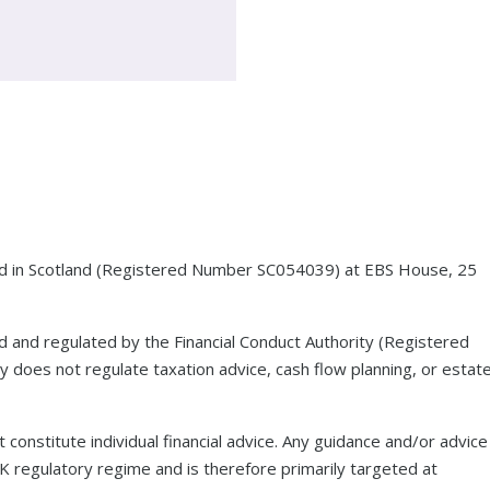
red in Scotland (Registered Number SC054039) at EBS House, 25
ed and regulated by the Financial Conduct Authority (Registered
 does not regulate taxation advice, cash flow planning, or estat
 constitute individual financial advice. Any guidance and/or advice
UK regulatory regime and is therefore primarily targeted at