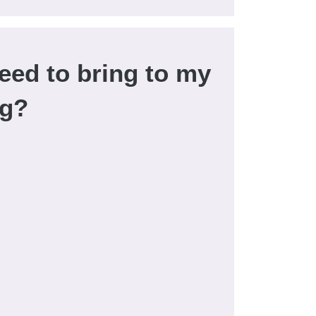
eed to bring to my
ng?