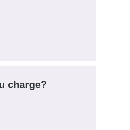
u charge?