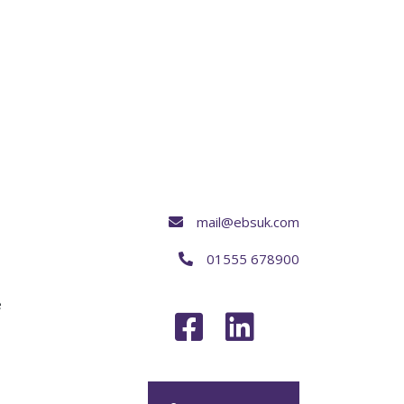
mail@ebsuk.com
01555 678900
e