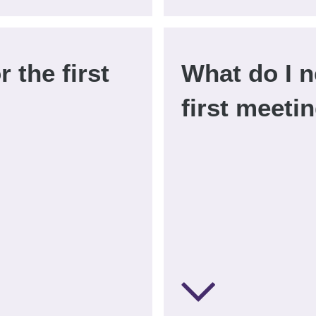
r the first
What do I n
first meeti