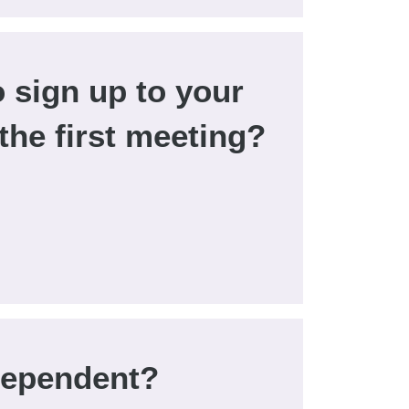
o sign up to your
 the first meeting?
dependent?