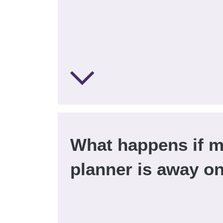
What happens if m
planner is away o