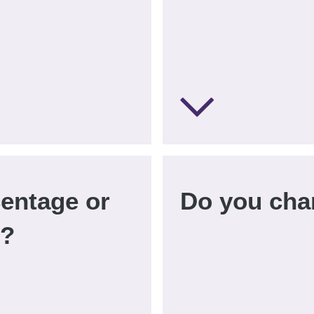
centage or
Do you cha
d?