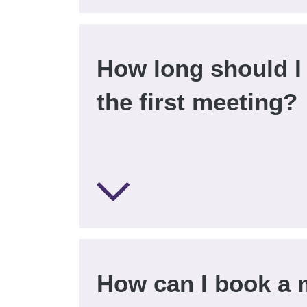
How long should I 
the first meeting?
How can I book a 