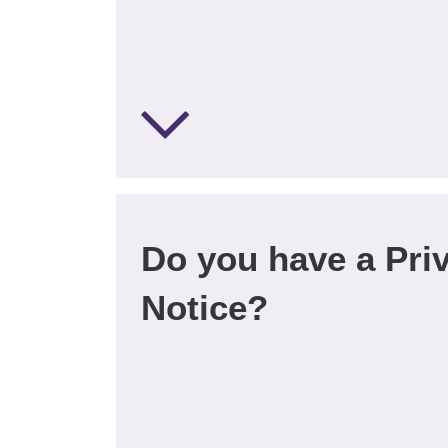
Do you have a Pri
Notice?