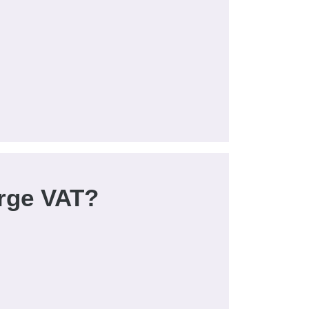
rge VAT?