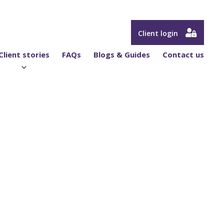
Client login
Client stories
FAQs
Blogs & Guides
Contact us