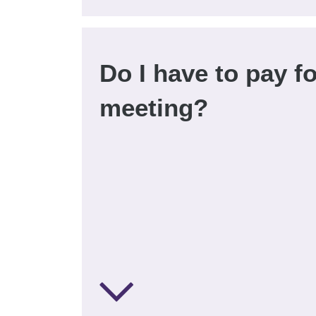
Do I have to pay fo
meeting?