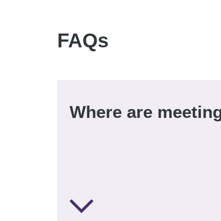
FAQs
Where are meeting