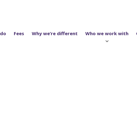
 do
Fees
Why we’re different
Who we work with