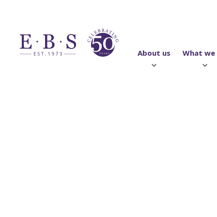
About us
What we