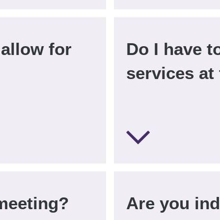
allow for
Do I have t
services at
meeting?
Are you in