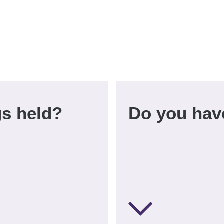
s held?
Do you hav