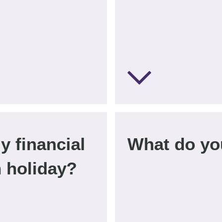
y financial
What do yo
n holiday?