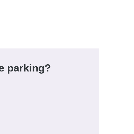
e parking?