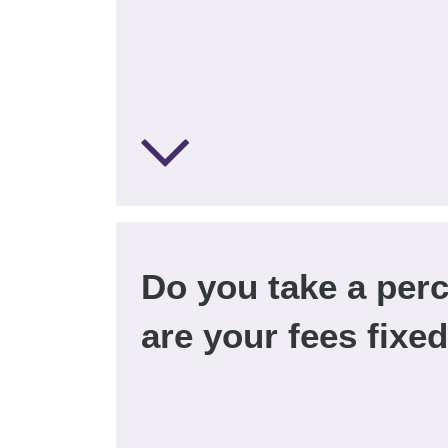
Do you take a per
are your fees fixe