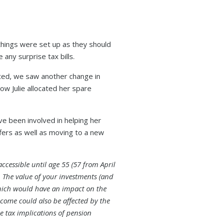
things were set up as they should
 any surprise tax bills.
nted, we saw another change in
ow Julie allocated her spare
e been involved in helping her
fers as well as moving to a new
ccessible until age 55 (57 from April
. The value of your investments (and
hich would have an impact on the
ncome could also be affected by the
he tax implications of pension