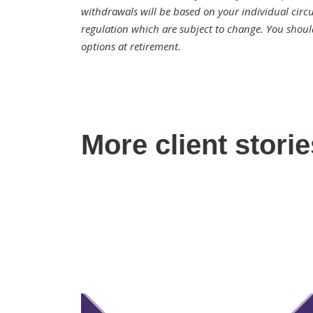
withdrawals will be based on your individual circu
regulation which are subject to change. You shoul
options at retirement.
More client storie