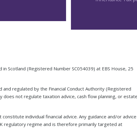
red in Scotland (Registered Number SC054039) at EBS House, 25
ed and regulated by the Financial Conduct Authority (Registered
 does not regulate taxation advice, cash flow planning, or estat
 constitute individual financial advice. Any guidance and/or advice
UK regulatory regime and is therefore primarily targeted at