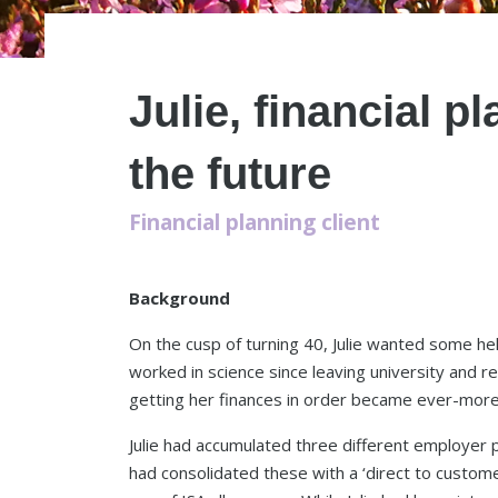
Julie, financial p
the future
Financial planning client
Background
On the cusp of turning 40, Julie wanted some hel
worked in science since leaving university and r
getting her finances in order became ever-more
Julie had accumulated three different employer
had consolidated these with a ‘direct to custom