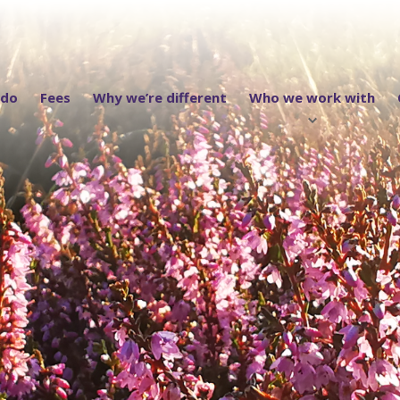
 do
Fees
Why we’re different
Who we work with