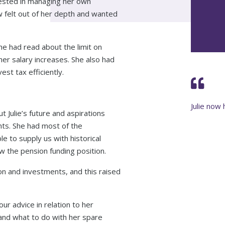
erested in managing her own
w felt out of her depth and wanted
she had read about the limit on
er salary increases. She also had
st tax efficiently.
Julie now 
t Julie’s future and aspirations
nts. She had most of the
e to supply us with historical
 the pension funding position.
ion and investments, and this raised
our advice in relation to her
n and what to do with her spare