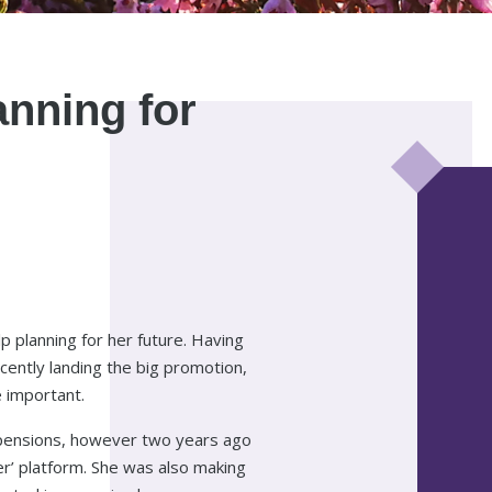
lanning for
p planning for her future. Having
ecently landing the big promotion,
 important.
 pensions, however two years ago
er’ platform. She was also making