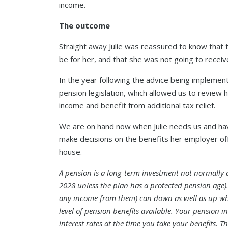
income.
The outcome
Straight away Julie was reassured to know that 
be for her, and that she was not going to receive
In the year following the advice being impleme
pension legislation, which allowed us to review h
income and benefit from additional tax relief.
We are on hand now when Julie needs us and hav
make decisions on the benefits her employer of
house.
A pension is a long-term investment not normally a
2028 unless the plan has a protected pension age)
any income from them) can down as well as up w
level of pension benefits available. Your pension i
interest rates at the time you take your benefits. T