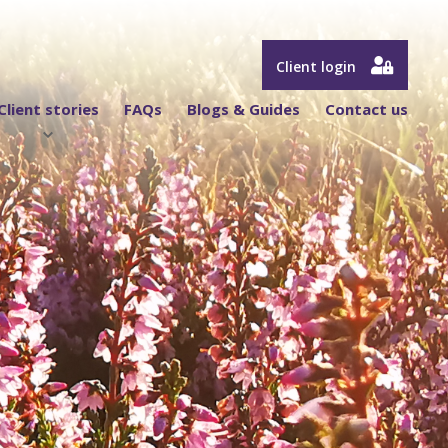
Client login
Client stories
FAQs
Blogs & Guides
Contact us