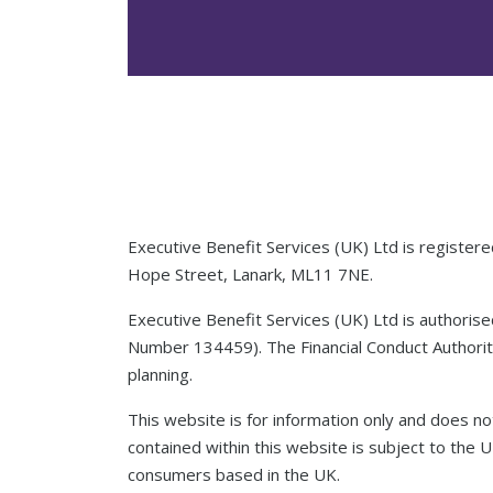
Executive Benefit Services (UK) Ltd is registe
Hope Street, Lanark, ML11 7NE.
Executive Benefit Services (UK) Ltd is authoris
Number 134459). The Financial Conduct Authority
planning.
This website is for information only and does not
contained within this website is subject to the 
consumers based in the UK.