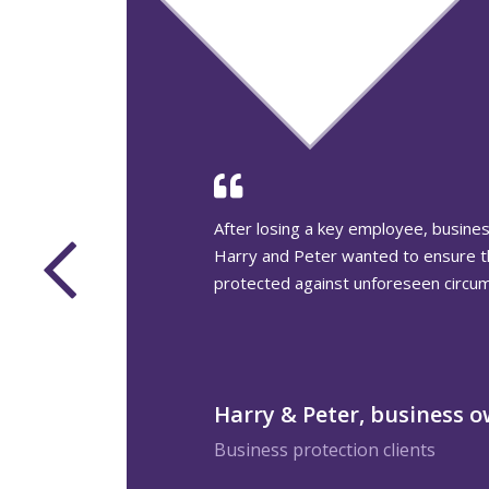
This couple wanted to see their adul
and their families benefit from their
during their lifetimes, but weren’t s
reduce their IHT bill.
Thomas & Elizabeth, Inhe
planning
Inheritance Tax planning clients