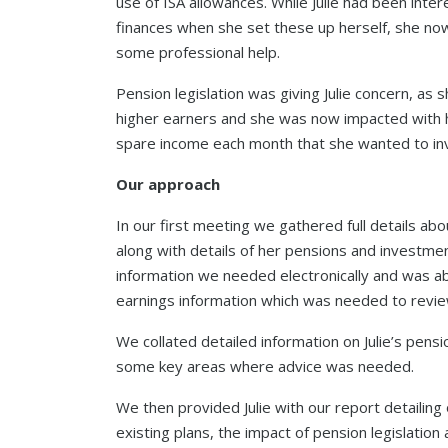
use of ISA allowances. While Julie had been int
finances when she set these up herself, she no
some professional help.
Pension legislation was giving Julie concern, as 
higher earners and she was now impacted with h
spare income each month that she wanted to inve
Our approach
In our first meeting we gathered full details abou
along with details of her pensions and investme
information we needed electronically and was abl
earnings information which was needed to review
We collated detailed information on Julie’s pens
some key areas where advice was needed.
We then provided Julie with our report detailing 
existing plans, the impact of pension legislatio