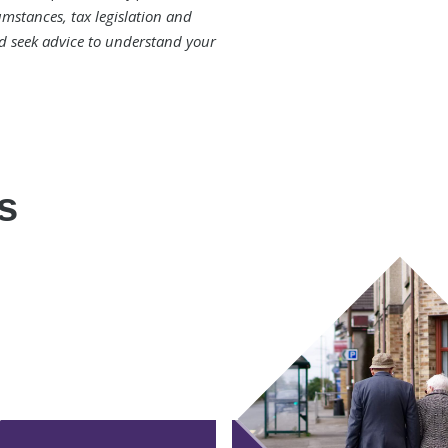
mstances, tax legislation and
d seek advice to understand your
s