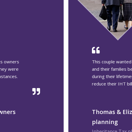
t children
After seeing his wi
 wealth
retirement, James 
ure how to
be able to do the s
ritance Tax
James, planni
Retirement planni