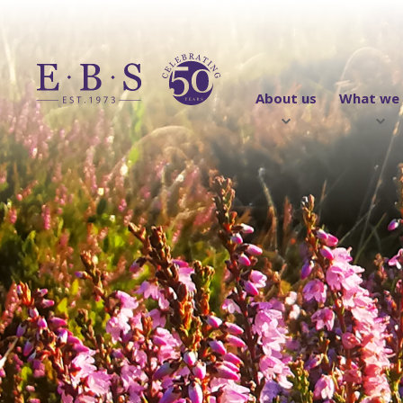
About us
What we