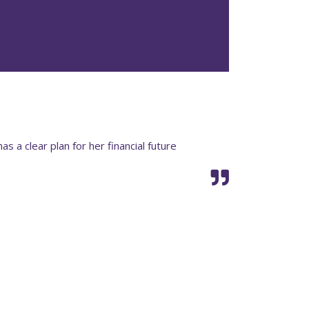
has a clear plan for her financial future