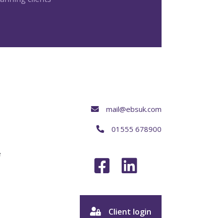
mail@ebsuk.com
01555 678900
e
Client login