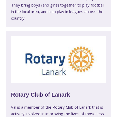
They bring boys (and girls) together to play football
in the local area, and also play in leagues across the
country.
Rotary Club of Lanark
Val is a member of the Rotary Club of Lanark that is
actively involved in improving the lives of those less