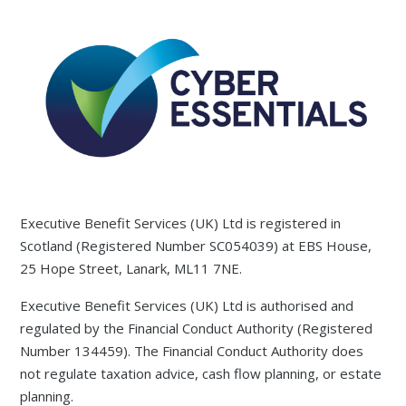
Executive Benefit Services (UK) Ltd is registered in
Scotland (Registered Number SC054039) at EBS House,
25 Hope Street, Lanark, ML11 7NE.
Executive Benefit Services (UK) Ltd is authorised and
regulated by the Financial Conduct Authority (Registered
Number 134459). The Financial Conduct Authority does
not regulate taxation advice, cash flow planning, or estate
planning.