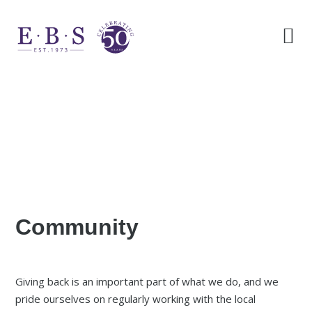
Community
Giving back is an important part of what we do, and we
pride ourselves on regularly working with the local