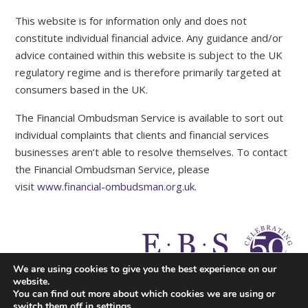
This website is for information only and does not
constitute individual financial advice. Any guidance and/or
advice contained within this website is subject to the UK
regulatory regime and is therefore primarily targeted at
consumers based in the UK.
The Financial Ombudsman Service is available to sort out
individual complaints that clients and financial services
businesses aren’t able to resolve themselves. To contact
the Financial Ombudsman Service, please
visit
www.financial-ombudsman.org.uk
.
A
PRODUCTION
We are using cookies to give you the best experience on our
website.
You can find out more about which cookies we are using or
switch them off in
settings
.