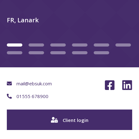
FR, Lanark
mail@ebsuk.com
01555 678900
Client login