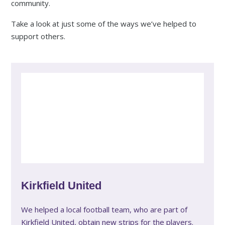
community.
Take a look at just some of the ways we’ve helped to
support others.
Kirkfield United
We helped a local football team, who are part of
Kirkfield United, obtain new strips for the players.