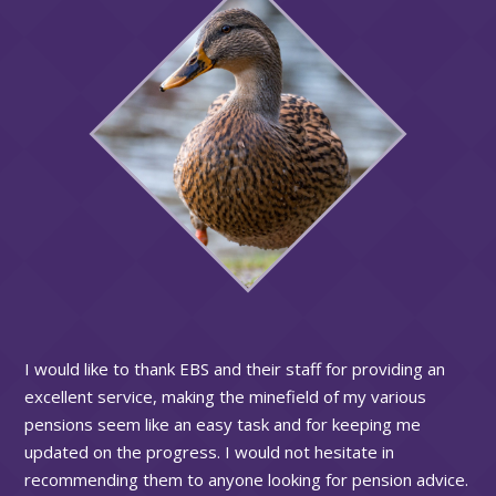
I would like to thank EBS and their staff for providing an
excellent service, making the minefield of my various
pensions seem like an easy task and for keeping me
updated on the progress. I would not hesitate in
recommending them to anyone looking for pension advice.