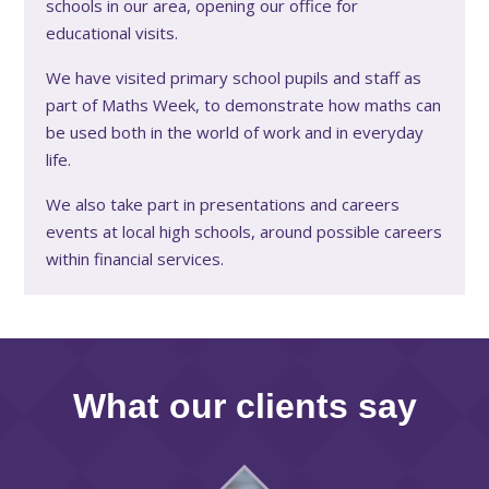
schools in our area, opening our office for
educational visits.
We have visited primary school pupils and staff as
part of Maths Week, to demonstrate how maths can
be used both in the world of work and in everyday
life.
We also take part in presentations and careers
events at local high schools, around possible careers
within financial services.
What our clients say