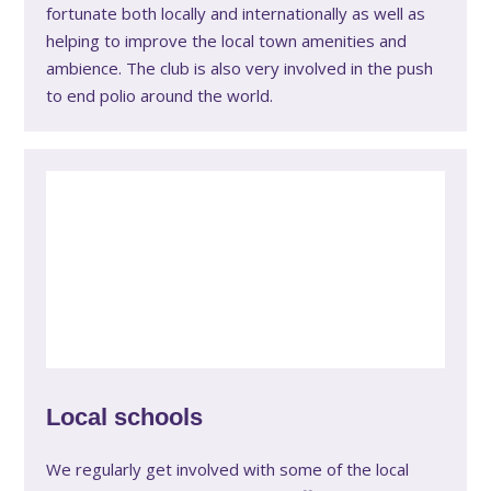
fortunate both locally and internationally as well as
helping to improve the local town amenities and
ambience. The club is also very involved in the push
to end polio around the world.
Local schools
We regularly get involved with some of the local